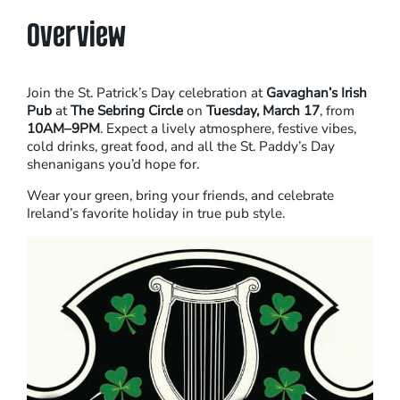
Overview
Join the St. Patrick’s Day celebration at
Gavaghan’s Irish
Pub
at
The Sebring Circle
on
Tuesday, March 17
, from
10AM–9PM
. Expect a lively atmosphere, festive vibes,
cold drinks, great food, and all the St. Paddy’s Day
shenanigans you’d hope for.
Wear your green, bring your friends, and celebrate
Ireland’s favorite holiday in true pub style.