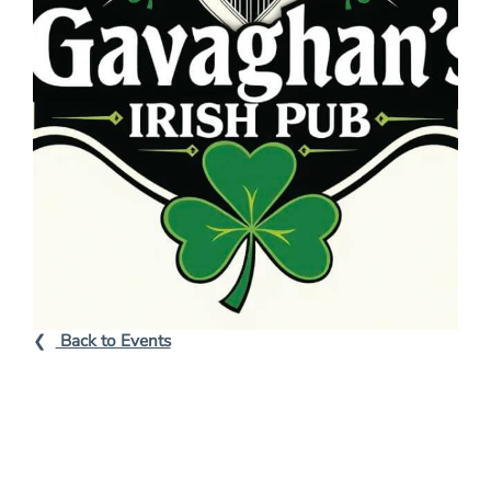
Back to Events