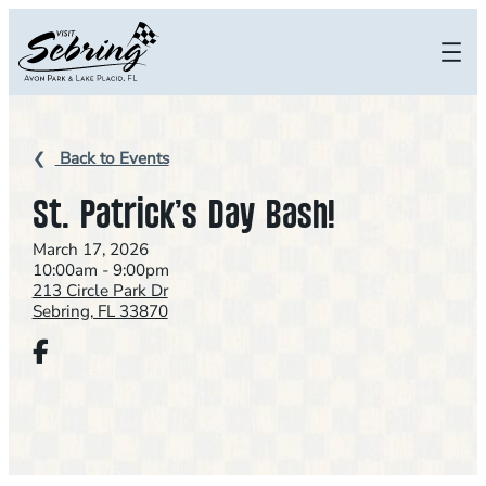
Skip
to
content
Back to Events
St. Patrick’s Day Bash!
March 17, 2026
10:00am - 9:00pm
213 Circle Park Dr
Sebring, FL 33870
Facebook