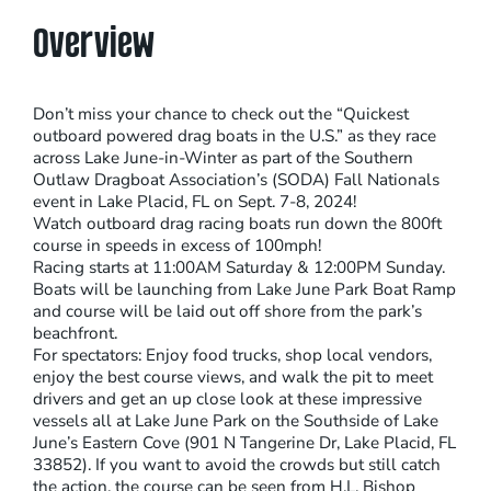
Overview
Don’t miss your chance to check out the “Quickest
outboard powered drag boats in the U.S.” as they race
across Lake June-in-Winter as part of the Southern
Outlaw Dragboat Association’s (SODA) Fall Nationals
event in Lake Placid, FL on Sept. 7-8, 2024!
Watch outboard drag racing boats run down the 800ft
course in speeds in excess of 100mph!
Racing starts at 11:00AM Saturday & 12:00PM Sunday.
Boats will be launching from Lake June Park Boat Ramp
and course will be laid out off shore from the park’s
beachfront.
For spectators: Enjoy food trucks, shop local vendors,
enjoy the best course views, and walk the pit to meet
drivers and get an up close look at these impressive
vessels all at Lake June Park on the Southside of Lake
June’s Eastern Cove (901 N Tangerine Dr, Lake Placid, FL
33852). If you want to avoid the crowds but still catch
the action, the course can be seen from H.L. Bishop