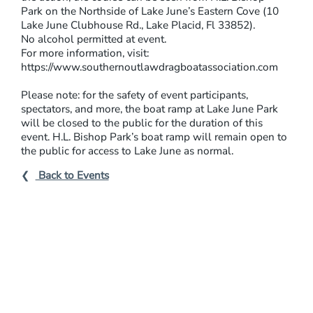
Park on the Northside of Lake June’s Eastern Cove (10
Lake June Clubhouse Rd., Lake Placid, Fl 33852).
No alcohol permitted at event.
For more information, visit:
https://www.southernoutlawdragboatassociation.com
Please note: for the safety of event participants,
spectators, and more, the boat ramp at Lake June Park
will be closed to the public for the duration of this
event. H.L. Bishop Park’s boat ramp will remain open to
the public for access to Lake June as normal.
Back to Events