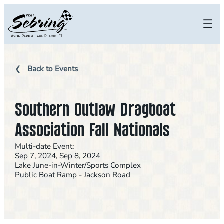
Skip
to
content
Back to Events
Southern Outlaw Dragboat
Association Fall Nationals
Multi-date Event:
Sep 7, 2024, Sep 8, 2024
Lake June-in-Winter/Sports Complex
Public Boat Ramp - Jackson Road