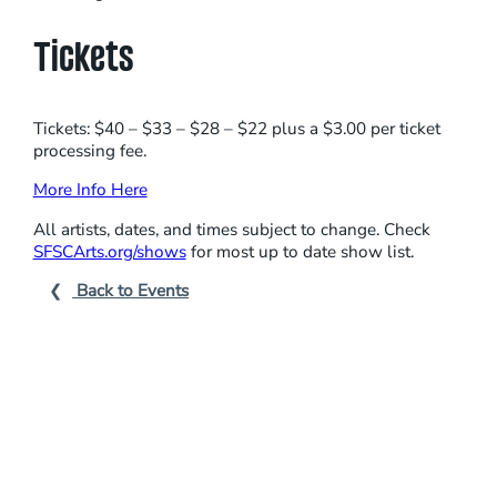
R
S
Tickets
Tickets: $40 – $33 – $28 – $22 plus a $3.00 per ticket
processing fee.
More Info Here
All artists, dates, and times subject to change. Check
SFSCArts.org/shows
for most up to date show list.
Back to Events