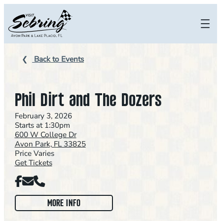
Skip
to
content
Back to Events
Phil Dirt and The Dozers
February 3, 2026
Starts at 1:30pm
600 W College Dr
Avon Park, FL 33825
Price Varies
Get Tickets
Facebook
Email
Phone
:
MORE INFO
P