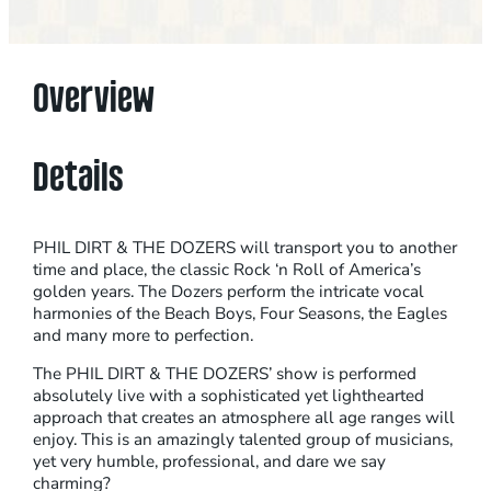
H
I
L
Overview
D
I
R
Details
T
A
N
PHIL DIRT & THE DOZERS will transport you to another
time and place, the classic Rock ‘n Roll of America’s
D
golden years. The Dozers perform the intricate vocal
T
harmonies of the Beach Boys, Four Seasons, the Eagles
H
and many more to perfection.
E
The PHIL DIRT & THE DOZERS’ show is performed
D
absolutely live with a sophisticated yet lighthearted
O
approach that creates an atmosphere all age ranges will
enjoy. This is an amazingly talented group of musicians,
Z
yet very humble, professional, and dare we say
E
charming?