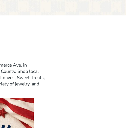
erce Ave. in
 County. Shop local
Loaves, Sweet Treats,
iety of jewelry, and