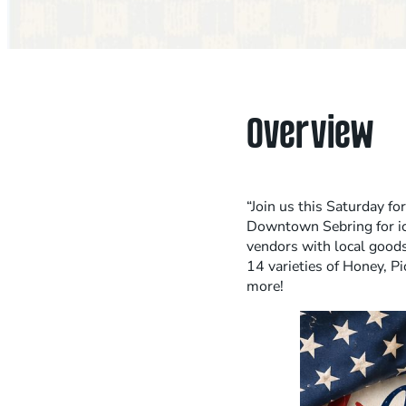
Overview
“Join us this Saturday fo
Downtown Sebring for ic
vendors with local good
14 varieties of Honey, Pi
more!