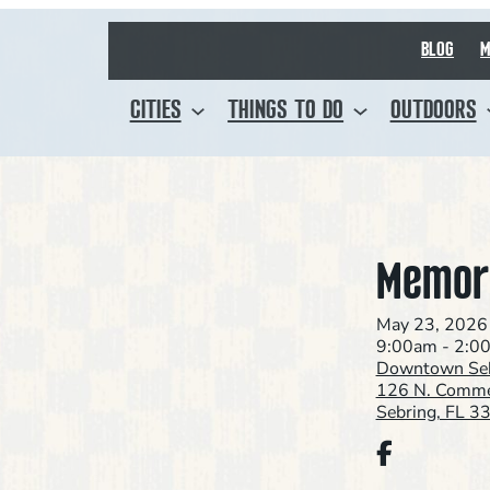
BLOG
M
CITIES
THINGS TO DO
OUTDOORS
Memori
May 23, 2026
9:00am - 2:0
Downtown Seb
126 N. Comme
Sebring, FL 3
Facebook