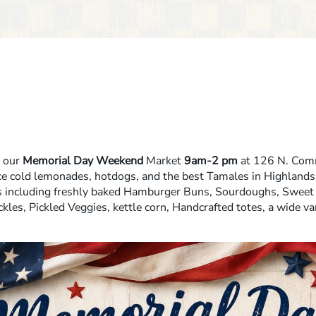
r our
Memorial Day Weekend
Market
9am-2 pm
at 126 N. Comm
e cold lemonades, hotdogs, and the best Tamales in Highlands
s including freshly baked Hamburger Buns, Sourdoughs, Sweet 
ckles, Pickled Veggies, kettle corn, Handcrafted totes, a wide var