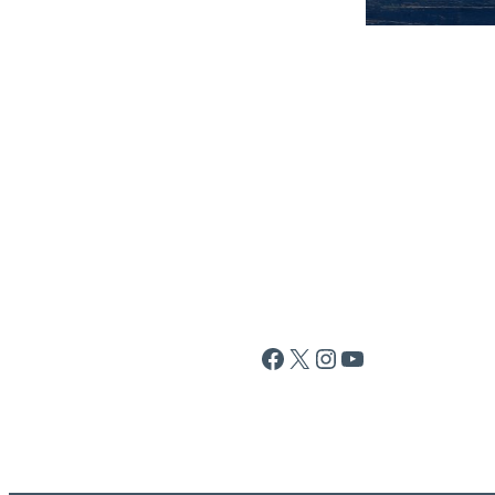
Facebook
X
Instagram
YouTube