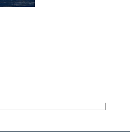
Stay in the Loop
Stay up-to-date on Sebring area events with our
newsletter delivered straight to your inbox.
 site is protected by reCAPTCHA and the Google
Privacy Policy
and
Terms
of Service
apply.