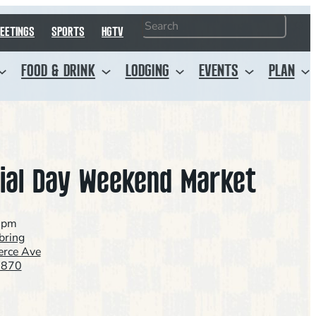
Search
EETINGS
SPORTS
HGTV
FOOD & DRINK
LODGING
EVENTS
PLAN
al Day Weekend Market
0pm
ring
rce Ave
3870