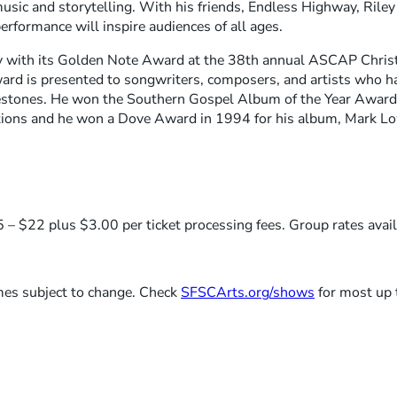
music and storytelling. With his friends, Endless Highway, Rile
erformance will inspire audiences of all ages.
with its Golden Note Award at the 38th annual ASCAP Chris
 is presented to songwriters, composers, and artists who h
lestones. He won the Southern Gospel Album of the Year Award,
ns and he won a Dove Award in 1994 for his album, Mark Lo
 – $22 plus $3.00 per ticket processing fees. Group rates avail
imes subject to change. Check
SFSCArts.org/shows
for most up 