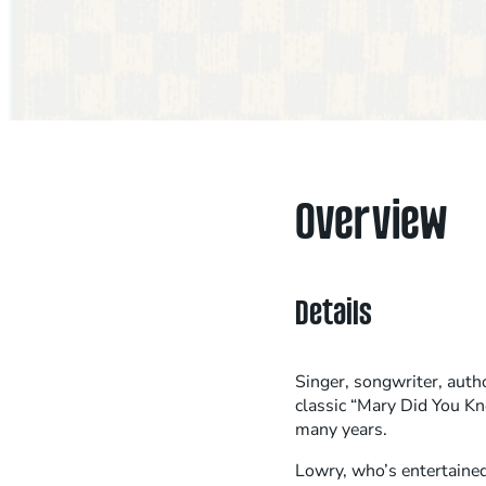
Overview
Details
Singer, songwriter, auth
classic “Mary Did You K
many years.
Lowry, who’s entertained