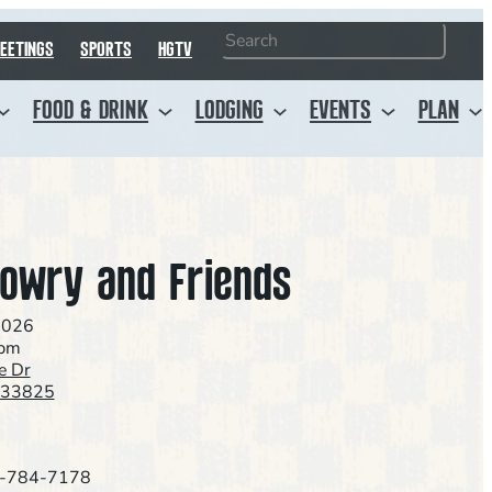
Search
EETINGS
SPORTS
HGTV
FOOD & DRINK
LODGING
EVENTS
PLAN
owry and Friends
2026
0pm
e Dr
L 33825
-784-7178