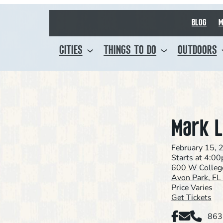
BLOG
M
CITIES
THINGS TO DO
OUTDOORS
Mark L
February 15, 
Starts at 4:0
600 W Colleg
Avon Park, F
Price Varies
Get Tickets
Facebook
Email
Phone
863