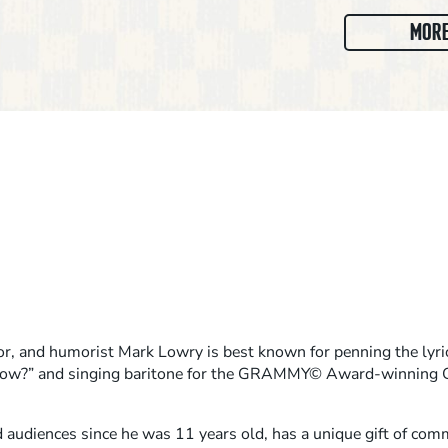
MORE
or, and humorist Mark Lowry is best known for penning the lyri
now?” and singing baritone for the GRAMMY© Award-winning G
 audiences since he was 11 years old, has a unique gift of co