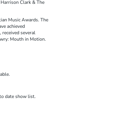
R
y Harrison Clark & The
I
E
tian Music Awards. The
ave achieved
N
 received several
D
wry: Mouth in Motion.
S
able.
to date show list.