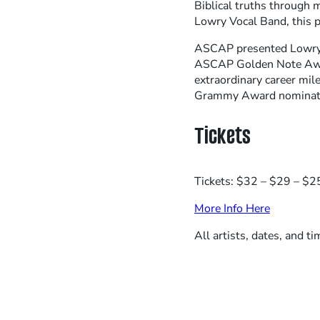
Biblical truths through 
Lowry Vocal Band, this p
ASCAP presented Lowry 
ASCAP Golden Note Award
extraordinary career mi
Grammy Award nominatio
Tickets
Tickets: $32 – $29 – $25
More Info Here
All artists, dates, and t