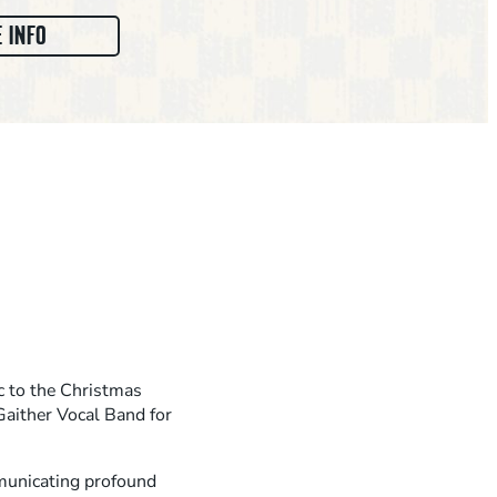
:
 INFO
M
A
R
K
L
O
W
R
Y
A
c to the Christmas
N
aither Vocal Band for
D
F
mmunicating profound