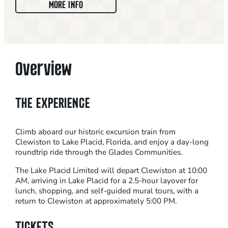
:
MORE INFO
L
A
K
E
Overview
P
L
A
THE EXPERIENCE
C
I
Climb aboard our historic excursion train from
D
Clewiston to Lake Placid, Florida, and enjoy a day-long
L
roundtrip ride through the Glades Communities.
I
The Lake Placid Limited will depart Clewiston at 10:00
M
AM, arriving in Lake Placid for a 2.5-hour layover for
I
lunch, shopping, and self-guided mural tours, with a
return to Clewiston at approximately 5:00 PM.
T
E
TICKETS