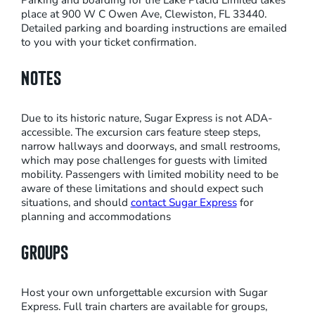
Parking and boarding for the Lake Placid Limited takes
place at 900 W C Owen Ave, Clewiston, FL 33440.
M
Detailed parking and boarding instructions are emailed
E
to you with your ticket confirmation.
N
G
NOTES
I
N
Due to its historic nature, Sugar Express is not ADA-
E
accessible. The excursion cars feature steep steps,
R
narrow hallways and doorways, and small restrooms,
which may pose challenges for guests with limited
I
mobility. Passengers with limited mobility need to be
D
aware of these limitations and should expect such
E
situations, and should
contact Sugar Express
for
planning and accommodations
T
O
GROUPS
L
A
K
Host your own unforgettable excursion with Sugar
Express. Full train charters are available for groups,
E