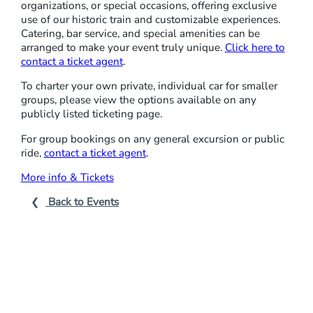
organizations, or special occasions, offering exclusive
P
use of our historic train and customizable experiences.
L
Catering, bar service, and special amenities can be
arranged to make your event truly unique.
Click here to
A
contact a ticket agent
.
C
I
To charter your own private, individual car for smaller
groups, please view the options available on any
D
publicly listed ticketing page.
For group bookings on any general excursion or public
ride,
contact a ticket agent
.
More info & Tickets
Back to Events