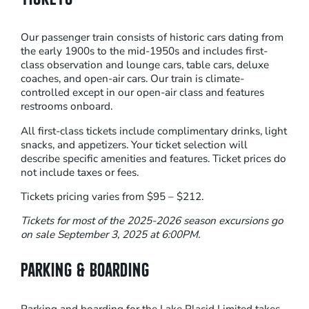
D
–
Our passenger train consists of historic cars dating from
S
the early 1900s to the mid-1950s and includes first-
U
class observation and lounge cars, table cars, deluxe
G
coaches, and open-air cars. Our train is climate-
A
controlled except in our open-air class and features
restrooms onboard.
R
E
All first-class tickets include complimentary drinks, light
snacks, and appetizers. Your ticket selection will
X
describe specific amenities and features. Ticket prices do
P
not include taxes or fees.
R
Tickets pricing varies from $95 – $212.
E
S
Tickets for most of the 2025-2026 season excursions go
on sale September 3, 2025 at 6:00PM.
S
S
PARKING & BOARDING
T
E
A