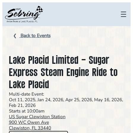
Skip
to
content
Back to Events
Lake Placid Limited – Sugar
Express Steam Engine Ride to
Lake Placid
Multi-date Event:
Oct 11, 2025, Jan 24, 2026, Apr 25, 2026, May 16, 2026,
Feb 21, 2026
Starts at 10:00am
US Sugar Clewiston Station
900 WC Owen Ave
Clewiston, FL 33440