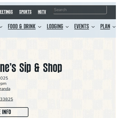
Search
EETINGS
SPORTS
HGTV
FOOD & DRINK
LODGING
EVENTS
PLAN
ine’s Sip & Shop
2025
0pm
aranda
L 33825
:
 INFO