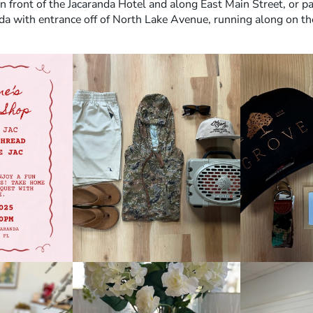
in front of the Jacaranda Hotel and along East Main Street, or pa
da with entrance off of North Lake Avenue, running along on th