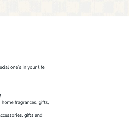
G
A
L
E
N
T
I
N
ial one’s in your life!
E
’
S
!
S
, home fragrances, gifts,
I
ccessories, gifts and
P
&