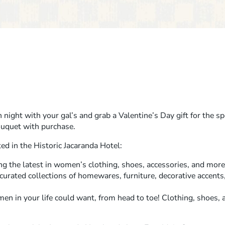
 night with your gal’s and grab a Valentine’s Day gift for the spec
ouquet with purchase.
ed in the Historic Jacaranda Hotel:
ng the latest in women’s clothing, shoes, accessories, and more
 curated collections of homewares, furniture, decorative accents
men in your life could want, from head to toe! Clothing, shoes, a