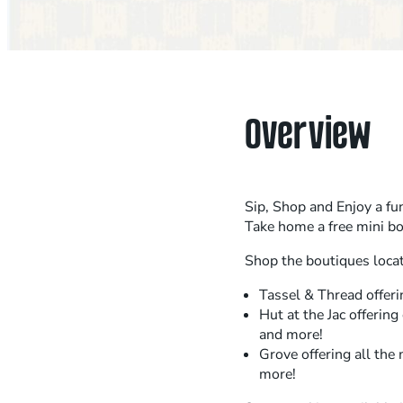
Overview
Sip, Shop and Enjoy a fun
Take home a free mini b
Shop the boutiques locat
Tassel & Thread offeri
Hut at the Jac offering
and more!
Grove offering all the 
more!