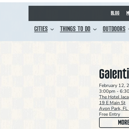
BLOG
M
CITIES
THINGS TO DO
OUTDOORS
Galent
February 12, 
3:00pm - 6:3
The Hotel Jac
19 E Main St
Avon Park, F
Free Entry
MORE