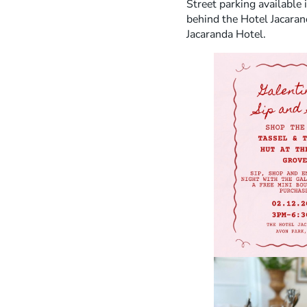
Street parking available 
behind the Hotel Jacaran
Jacaranda Hotel.