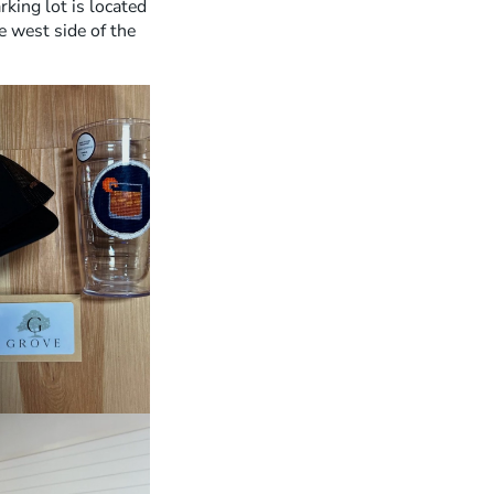
rking lot is located
S
e west side of the
H
O
P