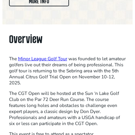
:
MORE INFO
C
I
T
R
Overview
U
S
G
The
Minor League Golf Tour
was founded to let amateur
O
golfers live out their dreams of being professional. This
golf tour is returning to the Sebring area with the 5th
L
Annual Citrus Golf Trial Open on November 10-12,
F
2025.
T
The CGT Open will be hosted at the Sun ‘n Lake Golf
R
Club on the Par 72 Deer Run Course. The course
A
features long holes and obstacles to challenge even
I
expert players, a classic design by Don Dyer.
Professionals and amateurs with a USGA handicap of
L
six or less can participate in the CGT Open.
O
This event is free to attend as a spectator.
P