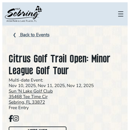
Skip
to
content
Back to Events
Citrus Golf Trail Open: Minor
League Golf Tour
Multi-date Event:
Nov 10, 2025, Nov 11, 2025, Nov 12, 2025
Sun 'N Lake Golf Club
35468 Tee Time Cir
Sebring, FL 33872
Free Entry
Facebook
Instagram