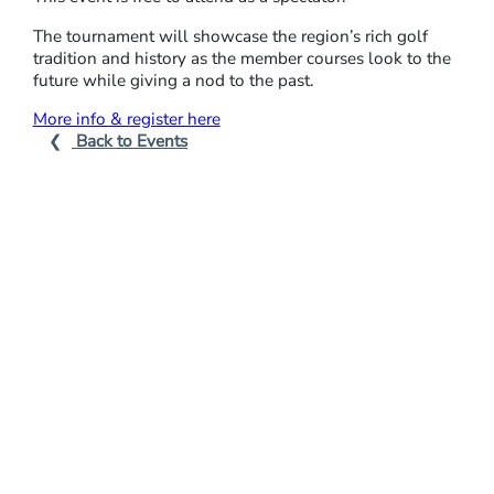
E
The tournament will showcase the region’s rich golf
N
tradition and history as the member courses look to the
future while giving a nod to the past.
:
M
More info & register here
Back to Events
I
N
O
R
L
E
A
G
U
E
G
O
L