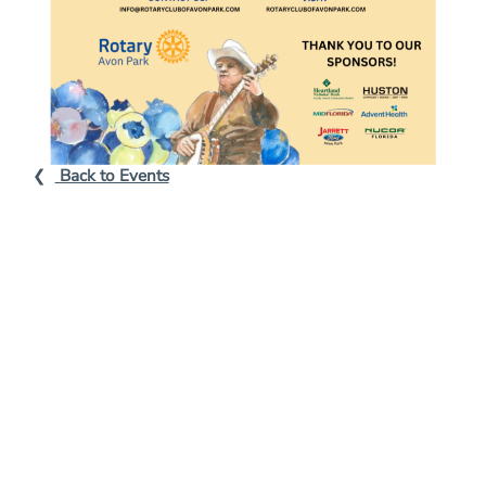
L
Back to Events