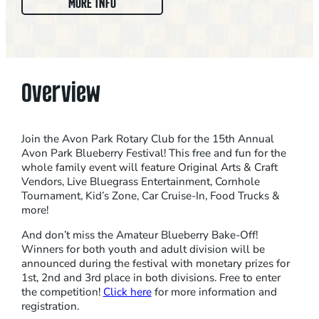
:
MORE INFO
1
5
T
H
Overview
A
N
N
Join the Avon Park Rotary Club for the 15th Annual
U
Avon Park Blueberry Festival! This free and fun for the
whole family event will feature Original Arts & Craft
A
Vendors, Live Bluegrass Entertainment, Cornhole
L
Tournament, Kid’s Zone, Car Cruise-In, Food Trucks &
A
more!
V
And don’t miss the Amateur Blueberry Bake-Off!
O
Winners for both youth and adult division will be
N
announced during the festival with monetary prizes for
1st, 2nd and 3rd place in both divisions. Free to enter
P
the competition!
Click here
for more information and
A
registration.
R