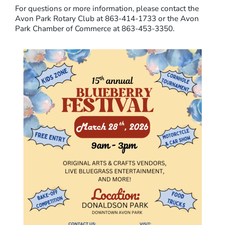
For questions or more information, please contact the
K
Avon Park Rotary Club at 863-414-1733 or the Avon
B
Park Chamber of Commerce at 863-453-3350.
L
U
E
B
E
R
R
Y
F
E
S
T
I
V
A