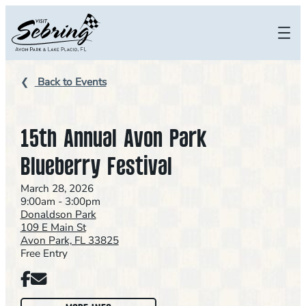
Skip
to
content
Back to Events
15th Annual Avon Park
Blueberry Festival
March 28, 2026
9:00am - 3:00pm
Donaldson Park
109 E Main St
Avon Park, FL 33825
Free Entry
Facebook
Email