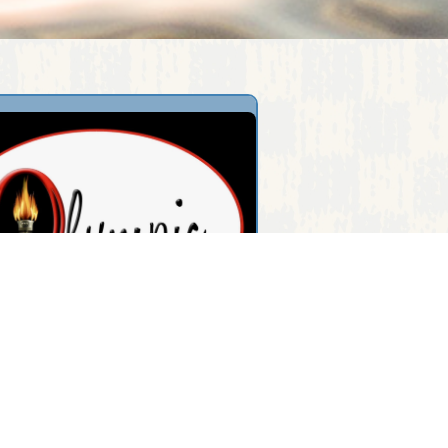
pic Restaurant