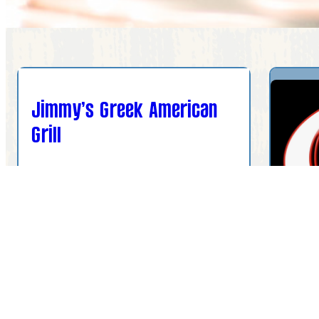
Jimmy’s Greek American
Grill
901 US Hwy 27 N ste 19, Sebring, FL
33870, USA
(863) 658-5404
Olym