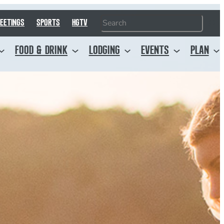
Search
EETINGS
SPORTS
HGTV
FOOD & DRINK
LODGING
EVENTS
PLAN