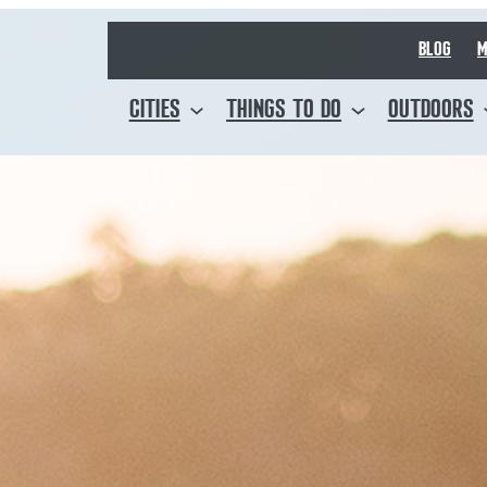
BLOG
M
CITIES
THINGS TO DO
OUTDOORS