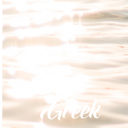
Greek