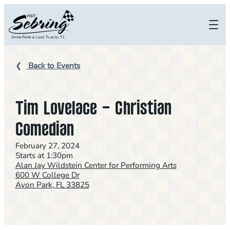
Skip
to
content
Back to Events
Tim Lovelace – Christian
Comedian
February 27, 2024
Starts at 1:30pm
Alan Jay Wildstein Center for Performing Arts
600 W College Dr
Avon Park, FL 33825