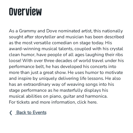
Overview
As a Grammy and Dove nominated artist, this nationally
sought after storyteller and musician has been described
as the most versatile comedian on stage today. His
award-winning musical talents, coupled with his crystal
clean humor, have people of all ages laughing their ribs
loose! With over three decades of world travel under his
performance belt, he has developed his concerts into
more than just a great show. He uses humor to motivate
and inspire by uniquely delivering life lessons. He also
has an extraordinary way of weaving songs into his
stage performance as he masterfully displays his
musical abilities on piano, guitar and harmonica.
For tickets and more information, click here.
Back to Events