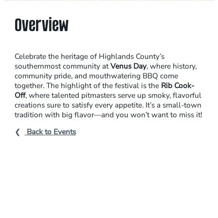
N
U
Overview
A
L
V
Celebrate the heritage of Highlands County’s
E
southernmost community at
Venus Day
, where history,
community pride, and mouthwatering BBQ come
N
together. The highlight of the festival is the
Rib Cook-
U
Off
, where talented pitmasters serve up smoky, flavorful
S
creations sure to satisfy every appetite. It’s a small-town
tradition with big flavor—and you won’t want to miss it!
D
A
Back to Events
Y
R
I
B
C
O
O