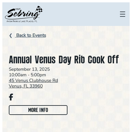
Skip
to
content
Back to Events
Annual Venus Day Rib Cook Off
September 13, 2025
10:00am - 5:00pm
45 Venus Clubhouse Rd
Venus, FL 33960
Facebook
:
MORE INFO
A
N